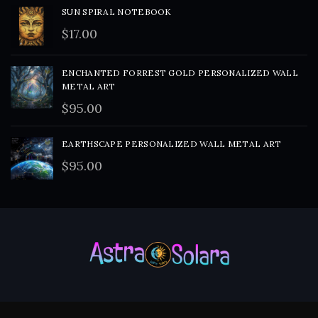
SUN SPIRAL NOTEBOOK
$
17.00
ENCHANTED FORREST GOLD PERSONALIZED WALL
METAL ART
$
95.00
EARTHSCAPE PERSONALIZED WALL METAL ART
$
95.00