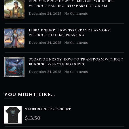
VIRGO ENERGY: HOW TO IMPROVE YOUR LIFE
WITHOUT FALLING INTO PERFECTIONISM
December 24, 2025
No Comments
LIBRA ENERGY: HOW TO CREATE HARMONY
WITHOUT PEOPLE-PLEASING
December 24, 2025
No Comments
SCORPIO ENERGY: HOW TO TRANSFORM WITHOUT
BURNING EVERYTHING DOWN
December 24, 2025
No Comments
YOU MIGHT LIKE…
TAURUS UNISEX T-SHIRT
$
13.50