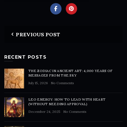
PREVIOUS POST
RECENT POSTS
THE ZODIAC IN ANCIENT ART: 4,000 YEARS OF
MESSAGES FROM THE SKY
July 15, 2026
No Comments
LEO ENERGY: HOW TO LEAD WITH HEART
(WITHOUT NEEDING APPROVAL)
December 24, 2025
No Comments