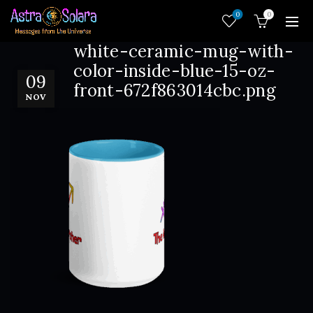
0
0
white-ceramic-mug-with-
color-inside-blue-15-oz-
09
front-672f863014cbc.png
NOV