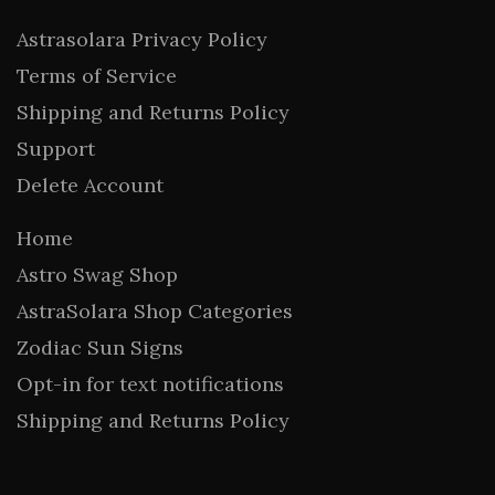
Astrasolara Privacy Policy
Terms of Service
Shipping and Returns Policy
Support
Delete Account
Home
Astro Swag Shop
AstraSolara Shop Categories
Zodiac Sun Signs
Opt-in for text notifications
Shipping and Returns Policy