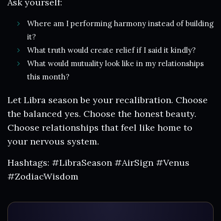
Ask yourself:
Where am I performing harmony instead of building
it?
What truth would create relief if I said it kindly?
What would mutuality look like in my relationships
this month?
Let Libra season be your recalibration. Choose
the balanced yes. Choose the honest beauty.
Choose relationships that feel like home to
your nervous system.
Hashtags: #LibraSeason #AirSign #Venus
#ZodiacWisdom