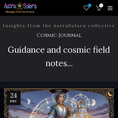
0
0
Insights from the AstraSolara collective
Cosmic Journal
Guidance and cosmic field
notes...
24
DEC