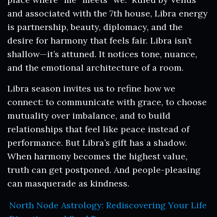
and associated with the 7th house, Libra energy
is partnership, beauty, diplomacy, and the
desire for harmony that feels fair. Libra isn’t
shallow—it’s attuned. It notices tone, nuance,
and the emotional architecture of a room.
Libra season invites us to refine how we
connect: to communicate with grace, to choose
mutuality over imbalance, and to build
relationships that feel like peace instead of
performance. But Libra’s gift has a shadow.
When harmony becomes the highest value,
truth can get postponed. And people-pleasing
can masquerade as kindness.
North Node Astrology: Rediscovering Your Life