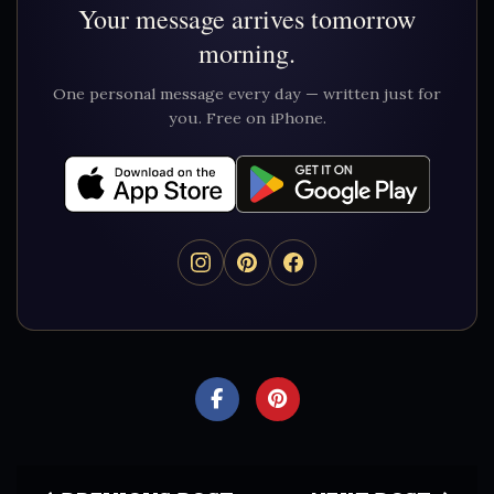
Your message arrives tomorrow
morning.
One personal message every day — written just for
you. Free on iPhone.