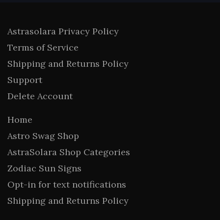
Astrasolara Privacy Policy
Terms of Service
Shipping and Returns Policy
Support
Delete Account
Home
Astro Swag Shop
AstraSolara Shop Categories
Zodiac Sun Signs
Opt-in for text notifications
Shipping and Returns Policy