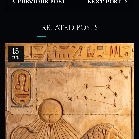
PREVIOUS POST
NEXT POST
RELATED POSTS
15
JUL