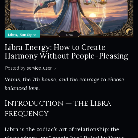
,
Libra
Sun Signs
Libra Energy: How to Create
Harmony Without People-Pleasing
Posted by
service_user
Venus, the 7th house, and the courage to choose
balanced love.
Introduction — the Libra
frequency
Libra is the zodiac’s art of relationship: the
place where “me” meets “we.” Ruled by Venus