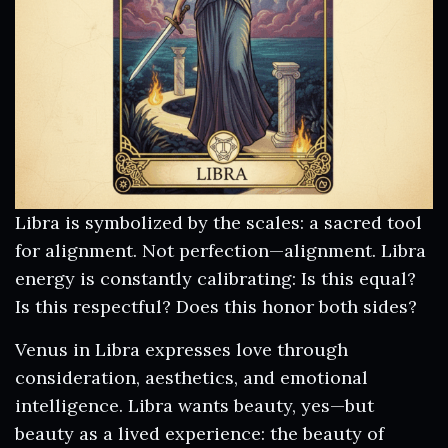
Libra is symbolized by the scales: a sacred tool
for alignment. Not perfection—alignment. Libra
energy is constantly calibrating: Is this equal?
Is this respectful? Does this honor both sides?
Venus in Libra expresses love through
consideration, aesthetics, and emotional
intelligence. Libra wants beauty, yes—but
beauty as a lived experience: the beauty of