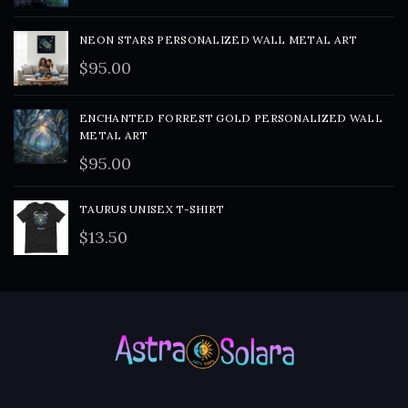
NEON STARS PERSONALIZED WALL METAL ART
$
95.00
ENCHANTED FORREST GOLD PERSONALIZED WALL
METAL ART
$
95.00
TAURUS UNISEX T-SHIRT
$
13.50