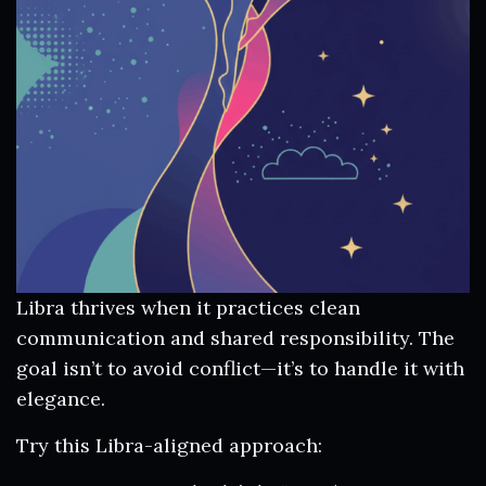
Libra thrives when it practices clean
communication and shared responsibility. The
goal isn’t to avoid conflict—it’s to handle it with
elegance.
Try this Libra-aligned approach: