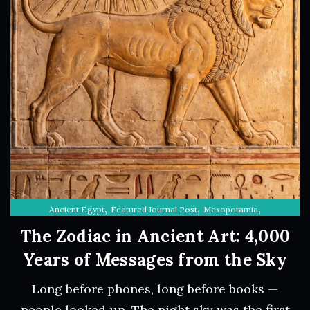
,
,
,
Ancient Egypt
Featured Journal Post
Mesopotamia
The Sky Through History
The Zodiac in Ancient Art: 4,000
Years of Messages from the Sky
Long before phones, long before books —
people looked up. The night sky was the first