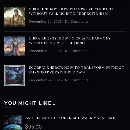
VIRGO ENERGY: HOW TO IMPROVE YOUR LIFE
WITHOUT FALLING INTO PERFECTIONISM
December 24, 2025
No Comments
LIBRA ENERGY: HOW TO CREATE HARMONY
WITHOUT PEOPLE-PLEASING
December 24, 2025
No Comments
SCORPIO ENERGY: HOW TO TRANSFORM WITHOUT
BURNING EVERYTHING DOWN
December 24, 2025
No Comments
YOU MIGHT LIKE…
EARTHSCAPE PERSONALIZED WALL METAL ART
$
95.00