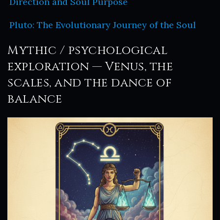
Direction and Soul Purpose
Pluto: The Evolutionary Journey of the Soul
Mythic / psychological
exploration — Venus, the
scales, and the dance of
balance