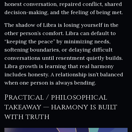
honest conversation, repaired conflict, shared
decision-making, and the feeling of being met.
The shadow of Libra is losing yourself in the
other person’s comfort. Libra can default to
“keeping the peace” by minimizing needs,
softening boundaries, or delaying difficult
conversations until resentment quietly builds.
Libra growth is learning that real harmony
includes honesty. A relationship isn’t balanced
when one person is always bending.
Practical / philosophical
takeaway — harmony is built
with truth