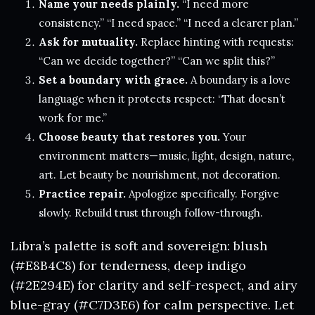
Name your needs plainly.
“I need more
consistency.” “I need space.” “I need a clearer plan.”
Ask for mutuality.
Replace hinting with requests:
“Can we decide together?” “Can we split this?”
Set a boundary with grace.
A boundary is a love
language when it protects respect: “That doesn’t
work for me.”
Choose beauty that restores you.
Your
environment matters—music, light, design, nature,
art. Let beauty be nourishment, not decoration.
Practice repair.
Apologize specifically. Forgive
slowly. Rebuild trust through follow-through.
Libra’s palette is soft and sovereign: blush
(#E8B4C8) for tenderness, deep indigo
(#2E294E) for clarity and self-respect, and airy
blue-gray (#C7D3E6) for calm perspective. Let