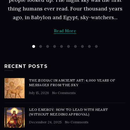
thing humans ever read. Four thousand years
ago, in Babylon and Egypt, sky-watchers...
Read More
RECENT POSTS
THE ZODIAC IN ANCIENT ART: 4,000 YEARS OF
MESSAGES FROM THE SKY
July 15, 2026
No Comments
LEO ENERGY: HOW TO LEAD WITH HEART
(WITHOUT NEEDING APPROVAL)
December 24, 2025
No Comments