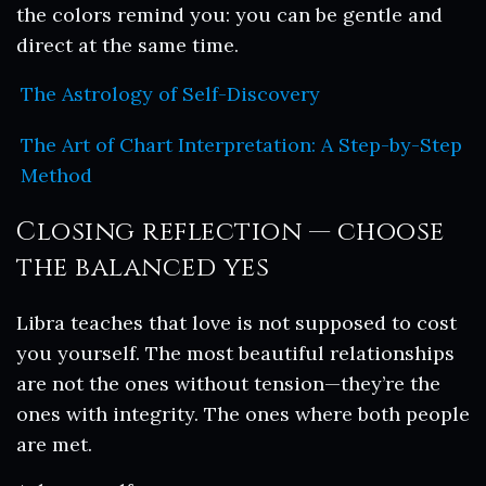
the colors remind you: you can be gentle and
direct at the same time.
The Astrology of Self-Discovery
The Art of Chart Interpretation: A Step-by-Step
Method
Closing reflection — choose
the balanced yes
Libra teaches that love is not supposed to cost
you yourself. The most beautiful relationships
are not the ones without tension—they’re the
ones with integrity. The ones where both people
are met.