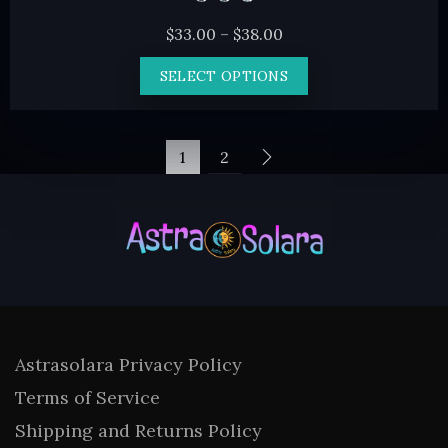
Price
$
33.00
–
$
38.00
range:
This
SELECT OPTIONS
$33.00
product
through
has
$38.00
multiple
1
2
variants.
The
options
may
be
chosen
on
Astrasolara Privacy Policy
the
Terms of Service
product
Shipping and Returns Policy
page