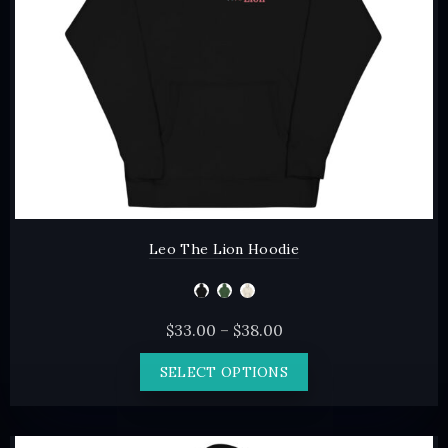
on
the
product
page
Leo The Lion Hoodie
Price
$
33.00
–
$
38.00
range:
This
SELECT OPTIONS
$33.00
product
through
has
$38.00