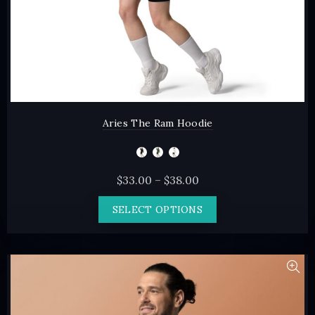
page
Aries The Ram Hoodie
Price
$
33.00
–
$
38.00
range:
This
SELECT OPTIONS
$33.00
product
through
has
$38.00
multiple
variants.
The