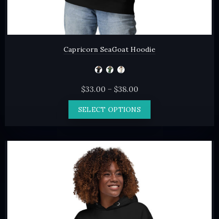
Capricorn SeaGoat Hoodie
Price
$
33.00
–
$
38.00
range:
This
SELECT OPTIONS
$33.00
product
through
has
$38.00
multiple
variants.
The
options
may
be