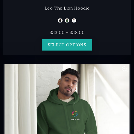
Leo The Lion Hoodie
Price
$
33.00
–
$
38.00
range:
This
SELECT OPTIONS
$33.00
product
through
has
$38.00
multiple
variants.
The
options
may
be
chosen
on