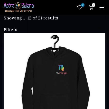
0
0
Sorted
Showing 1–12 of 21 results
by
Filters
latest