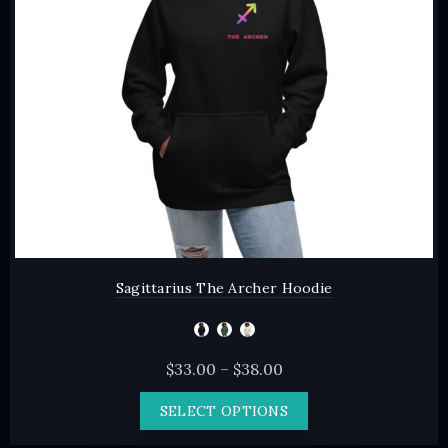
chosen
on
the
product
page
Sagittarius The Archer Hoodie
Price
$
33.00
–
$
38.00
range:
This
SELECT OPTIONS
$33.00
product
through