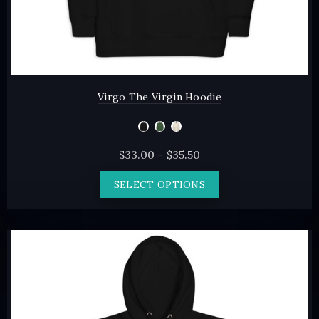
Virgo The Virgin Hoodie
Price
$
33.00
–
$
35.50
range:
This
SELECT OPTIONS
$33.00
product
through
has
$35.50
multiple
variants.
The
options