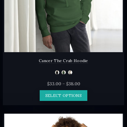
the
product
page
Cancer The Crab Hoodie
Price
$
33.00
–
$
38.00
range:
This
SELECT OPTIONS
$33.00
product
through
has
$38.00
multiple
variants.