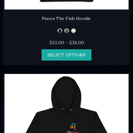
Pisces The Fish Hoodie
Price
$
33.00
–
$
38.00
range:
This
SELECT OPTIONS
$33.00
product
through
has
$38.00
multiple
variants.
The
options
may
be
chosen