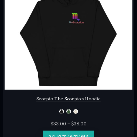
may
be
chosen
on
the
product
page
Scorpio The Scorpion Hoodie
Price
$
33.00
–
$
38.00
range:
This
SELECT OPTIONS