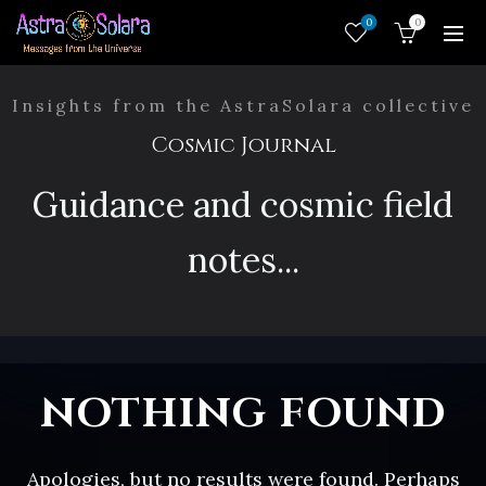
0
0
Insights from the AstraSolara collective
Cosmic Journal
Guidance and cosmic field
notes...
NOTHING FOUND
Apologies, but no results were found. Perhaps