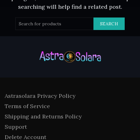
searching will help find a related post.
SEARCH
Astrasolara Privacy Policy
Terms of Service
Shipping and Returns Policy
Support
Delete Account