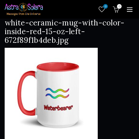
0
0
white-ceramic-mug-with-color-
inside-red-15-oz-left-
672f89f1b4deb.jpg