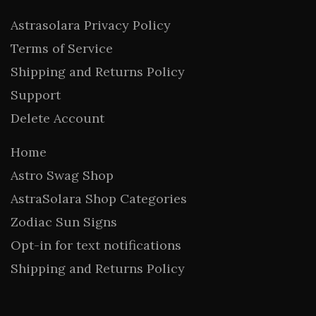
Astrasolara Privacy Policy
Terms of Service
Shipping and Returns Policy
Support
Delete Account
Home
Astro Swag Shop
AstraSolara Shop Categories
Zodiac Sun Signs
Opt-in for text notifications
Shipping and Returns Policy