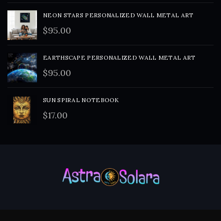
NEON STARS PERSONALIZED WALL METAL ART
$
95.00
EARTHSCAPE PERSONALIZED WALL METAL ART
$
95.00
SUN SPIRAL NOTEBOOK
$
17.00