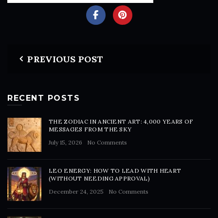
PREVIOUS POST
RECENT POSTS
THE ZODIAC IN ANCIENT ART: 4,000 YEARS OF
MESSAGES FROM THE SKY
July 15, 2026
No Comments
LEO ENERGY: HOW TO LEAD WITH HEART
(WITHOUT NEEDING APPROVAL)
December 24, 2025
No Comments