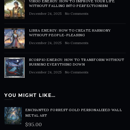
VIRGO ENERGY: HOW TO IMPROVE YOUR LIFE
WITHOUT FALLING INTO PERFECTIONISM
December 24, 2025
No Comments
LIBRA ENERGY: HOW TO CREATE HARMONY
WITHOUT PEOPLE-PLEASING
December 24, 2025
No Comments
SCORPIO ENERGY: HOW TO TRANSFORM WITHOUT
BURNING EVERYTHING DOWN
December 24, 2025
No Comments
YOU MIGHT LIKE…
ENCHANTED FORREST GOLD PERSONALIZED WALL
METAL ART
$
95.00