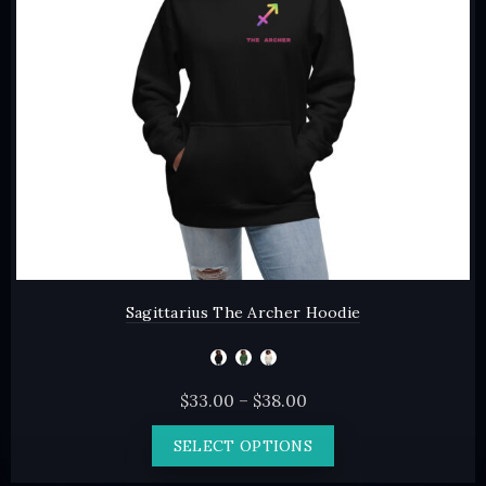
chosen
on
the
product
page
Sagittarius The Archer Hoodie
Price
$
33.00
–
$
38.00
range:
This
SELECT OPTIONS
$33.00
product
through