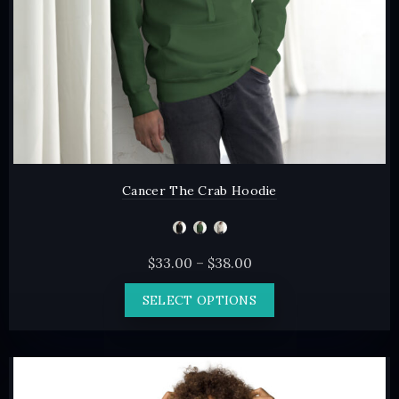
the
product
page
Cancer The Crab Hoodie
Price
$
33.00
–
$
38.00
range:
This
SELECT OPTIONS
$33.00
product
through
has
$38.00
multiple
variants.