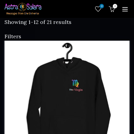
0
0
Sorted
Showing 1–12 of 21 results
by
Filters
latest