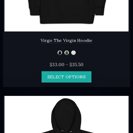
Virgo The Virgin Hoodie
Price
$
33.00
–
$
35.50
range:
This
SELECT OPTIONS
$33.00
product
through
has
$35.50
multiple
variants.
The
options