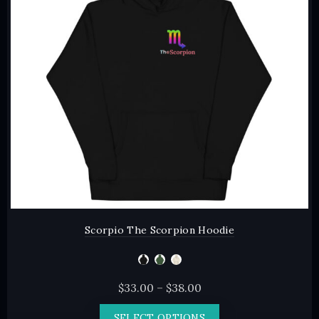
may
be
chosen
on
the
product
page
Scorpio The Scorpion Hoodie
Price
$
33.00
–
$
38.00
range:
This
SELECT OPTIONS