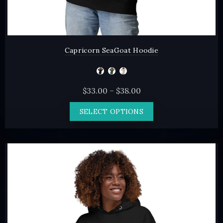
Capricorn SeaGoat Hoodie
Price
$
33.00
–
$
38.00
range:
This
SELECT OPTIONS
$33.00
product
through
has
$38.00
multiple
variants.
The
options
may
be