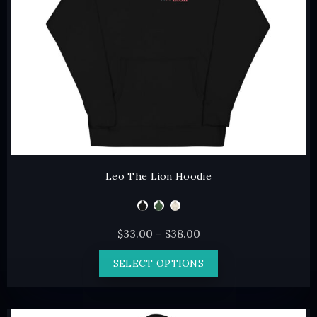
on
the
product
page
Leo The Lion Hoodie
Price
$
33.00
–
$
38.00
range:
This
SELECT OPTIONS
$33.00
product
through
has
$38.00