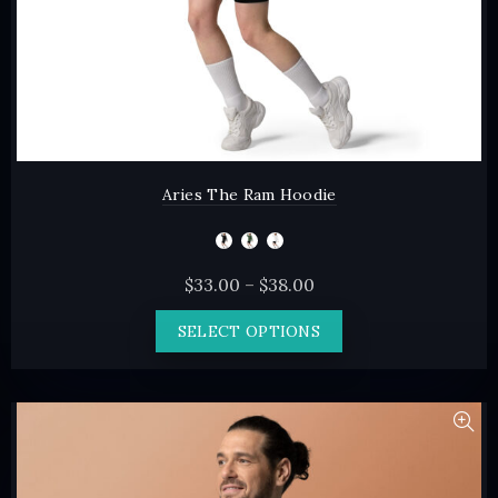
page
Aries The Ram Hoodie
Price
$
33.00
–
$
38.00
range:
This
SELECT OPTIONS
$33.00
product
through
has
$38.00
multiple
variants.
The