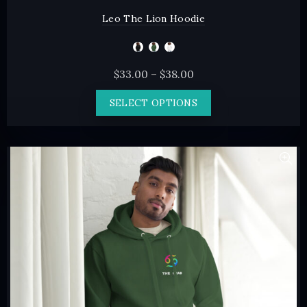
Leo The Lion Hoodie
Price
$
33.00
–
$
38.00
range:
This
SELECT OPTIONS
$33.00
product
through
has
$38.00
multiple
variants.
The
options
may
be
chosen
on