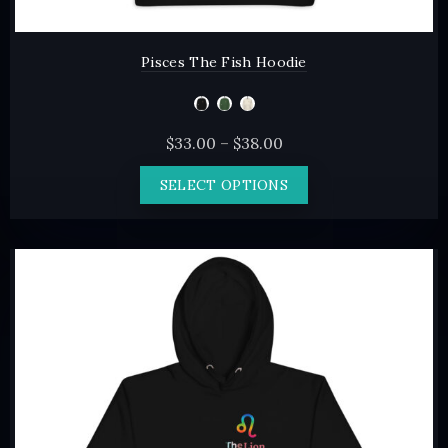
Pisces The Fish Hoodie
Price
$
33.00
–
$
38.00
range:
This
SELECT OPTIONS
$33.00
product
through
has
$38.00
multiple
variants.
The
options
may
be
chosen