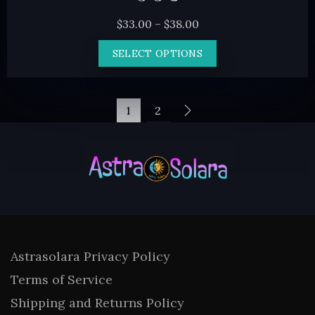
Price
$
33.00
–
$
38.00
range:
This
SELECT OPTIONS
$33.00
product
through
has
$38.00
multiple
1
2
variants.
The
options
may
be
chosen
on
Astrasolara Privacy Policy
the
Terms of Service
product
Shipping and Returns Policy
page