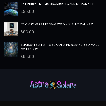
EARTHSCAPE PERSONALIZED WALL METAL ART
$
95.00
NEON STARS PERSONALIZED WALL METAL ART
$
95.00
ENCHANTED FORREST GOLD PERSONALIZED WALL
METAL ART
$
95.00