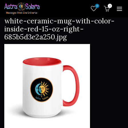
0
0
white-ceramic-mug-with-color-
inside-red-15-oz-right-
685b5d3e2a250.jpg