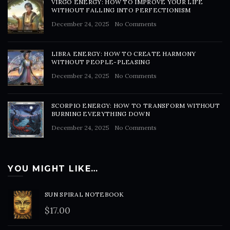
VIRGO ENERGY: HOW TO IMPROVE YOUR LIFE
WITHOUT FALLING INTO PERFECTIONISM
December 24, 2025
No Comments
LIBRA ENERGY: HOW TO CREATE HARMONY
WITHOUT PEOPLE-PLEASING
December 24, 2025
No Comments
SCORPIO ENERGY: HOW TO TRANSFORM WITHOUT
BURNING EVERYTHING DOWN
December 24, 2025
No Comments
YOU MIGHT LIKE…
SUN SPIRAL NOTEBOOK
$
17.00