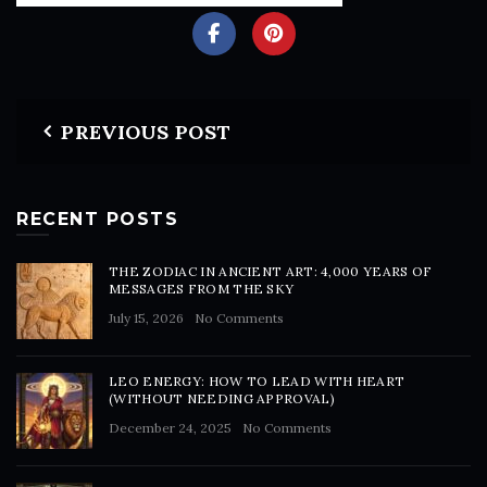
PREVIOUS POST
RECENT POSTS
THE ZODIAC IN ANCIENT ART: 4,000 YEARS OF
MESSAGES FROM THE SKY
July 15, 2026
No Comments
LEO ENERGY: HOW TO LEAD WITH HEART
(WITHOUT NEEDING APPROVAL)
December 24, 2025
No Comments