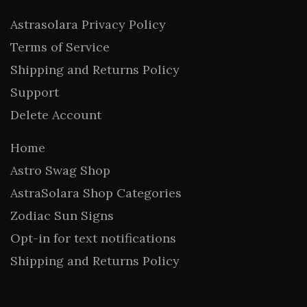
Astrasolara Privacy Policy
Terms of Service
Shipping and Returns Policy
Support
Delete Account
Home
Astro Swag Shop
AstraSolara Shop Categories
Zodiac Sun Signs
Opt-in for text notifications
Shipping and Returns Policy