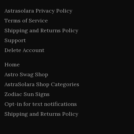
Astrasolara Privacy Policy
Terms of Service
Shipping and Returns Policy
Support
Delete Account
Home
Astro Swag Shop
AstraSolara Shop Categories
Zodiac Sun Signs
Opt-in for text notifications
Shipping and Returns Policy