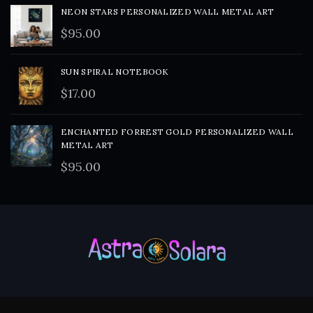
NEON STARS PERSONALIZED WALL METAL ART
$
95.00
SUN SPIRAL NOTEBOOK
$
17.00
ENCHANTED FORREST GOLD PERSONALIZED WALL
METAL ART
$
95.00