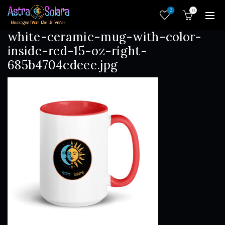
0
0
white-ceramic-mug-with-color-
inside-red-15-oz-right-
685b4704cdeee.jpg