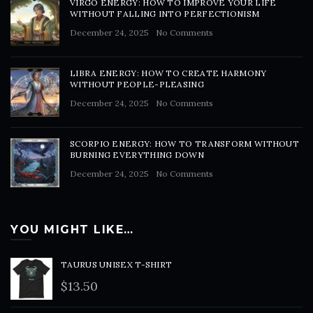
VIRGO ENERGY: HOW TO IMPROVE YOUR LIFE
WITHOUT FALLING INTO PERFECTIONISM
December 24, 2025
No Comments
LIBRA ENERGY: HOW TO CREATE HARMONY
WITHOUT PEOPLE-PLEASING
December 24, 2025
No Comments
SCORPIO ENERGY: HOW TO TRANSFORM WITHOUT
BURNING EVERYTHING DOWN
December 24, 2025
No Comments
YOU MIGHT LIKE…
TAURUS UNISEX T-SHIRT
$
13.50