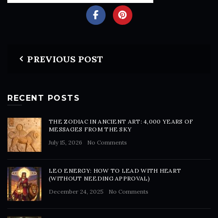
PREVIOUS POST
RECENT POSTS
THE ZODIAC IN ANCIENT ART: 4,000 YEARS OF
MESSAGES FROM THE SKY
July 15, 2026
No Comments
LEO ENERGY: HOW TO LEAD WITH HEART
(WITHOUT NEEDING APPROVAL)
December 24, 2025
No Comments