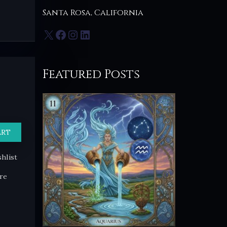
Santa Rosa, California
X
Facebook
Instagram
LinkedIn
Featured Posts
ART
hlist
re