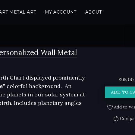
ART METAL ART
MY ACCOUNT
ABOUT
ersonalized Wall Metal
rth Chart displayed prominently
$
95.00
e”
colorful background. An
ADD TO C
he planets in our solar system at
birth. Includes planetary angles
Add to wis
Compa