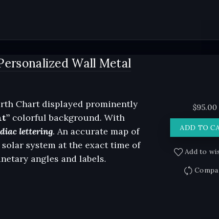
Personalized Wall Metal
rth Chart displayed prominently
$
95.00
ht”
colorful background. With
ADD TO C
iac lettering
. An accurate map of
 solar system at the exact time of
Add to wis
anetary angles and labels.
Compa