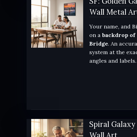
SF: Golden Ga
Wall Metal Ar
Your name, and Bi
on a
backdrop of
Bridge
. An accura
system at the exac
angles and labels.
Spiral Galaxy
Wall Art