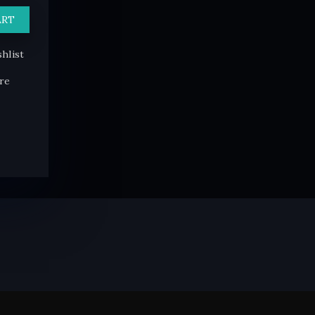
ART
hlist
re