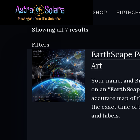
SHOP
BIRTHCH
Sorted
Showing all 7 results
by
Filters
latest
EarthScape P
Art
Your name, and Bi
on an
“EarthScap
accurate map of t
the exact time of 
and labels.