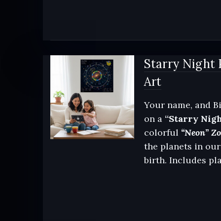
Starry Night 
Art
Your name, and Bi
on a
“Starry Nig
colorful
“Neon” Zod
the planets in our
birth. Includes pl