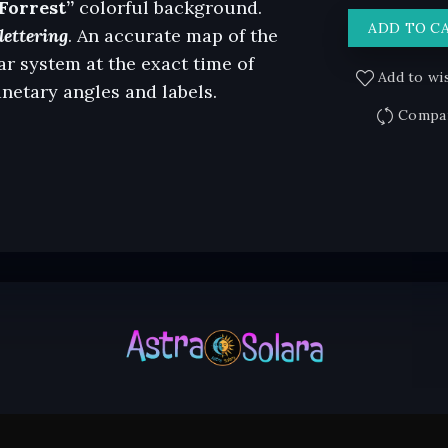
Forrest”
colorful background.
ADD TO C
lettering
. An accurate map of the
ar system at the exact time of
Add to wis
anetary angles and labels.
Compa