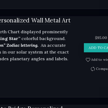
rsonalized Wall Metal Art
rth Chart displayed prominently
$
95.00
ing Star”
colorful background.
n” Zodiac lettering.
An accurate
ADD TO C
 in our solar system at the exact
ludes planetary angles and labels.
Add to wis
Compa