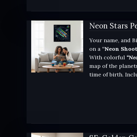
Neon Stars Pe
Your name, and Bi
on a
“Neon Shoot
With colorful
“Neo
map of the planets
time of birth. Inc