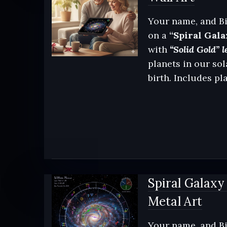
Your name, and Bi
on a
“Spiral Gala
with
“Solid Gold” l
planets in our sol
birth. Includes pl
Spiral Galaxy
Metal Art
Your name, and Bi