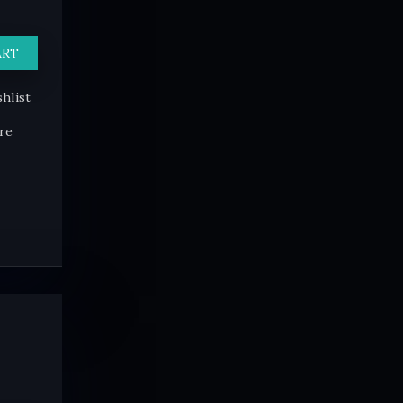
ART
hlist
re