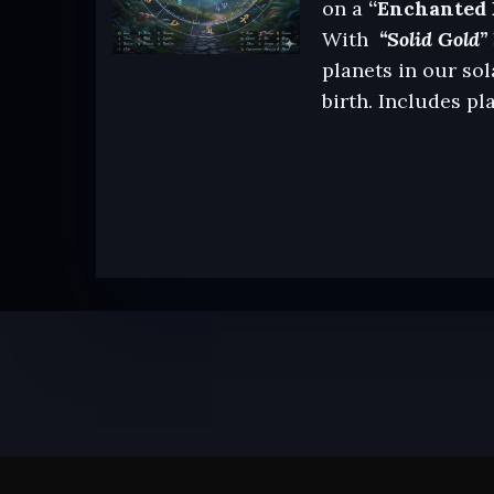
on a
“Enchanted 
With
“Solid Gold” 
planets in our sol
birth. Includes pl