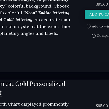
$
95.00
xy”
colorful background. Choose
th colorful
“Neon” Zodiac lettering
ADD TO C
d Gold” lettering
. An accurate map
our solar system at the exact time
Add to wis
 planetary angles and labels.
Compa
rrest Gold Personalized
t
rth Chart displayed prominently
$
95.00