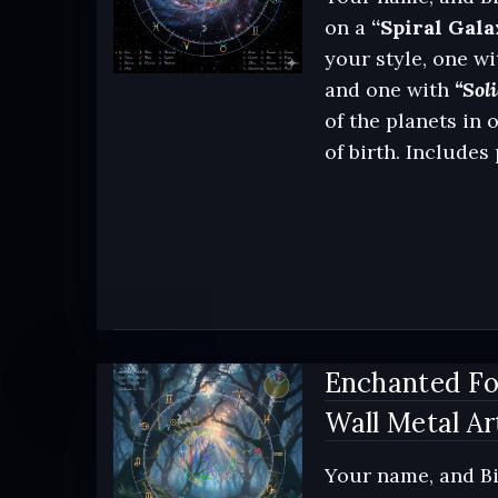
on a
“Spiral Gala
your style, one wi
and one with
“Soli
of the planets in 
of birth. Includes
Enchanted Fo
Wall Metal Ar
Your name, and Bi