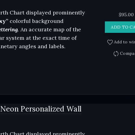
rth Chart displayed prominently
$
95.00
xy”
colorful background
ADD TO C
ettering
. An accurate map of the
ar system at the exact time of
Add to wis
anetary angles and labels.
Compa
 Neon Personalized Wall
rth Chart displayed prominently