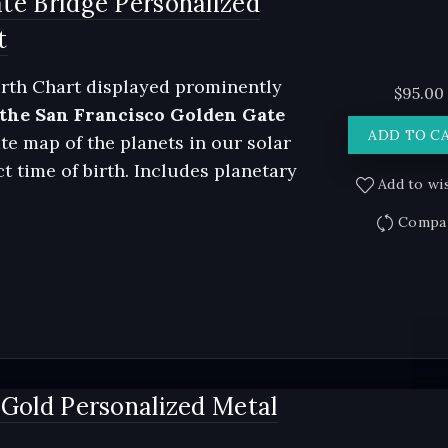
te Bridge Personalized
t
rth Chart displayed prominently
$
95.00
 the San Francisco Golden Gate
ADD TO C
te map of the planets in our solar
t time of birth. Includes planetary
Add to wis
Compa
 Gold Personalized Metal