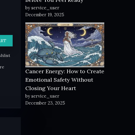
by service_user
December 19, 2025
ART
hlist
re
Cancer Energy: How to Create
Emotional Safety Without
Closing Your Heart
by service_user
December 23, 2025