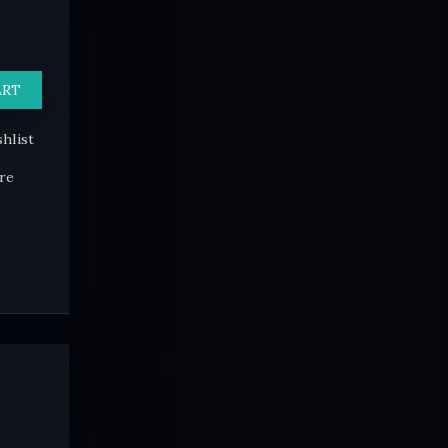
ART
hlist
re