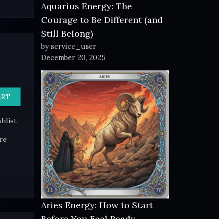
Aquarius Energy: The
Courage to Be Different (and
Still Belong)
by service_user
December 20, 2025
ART
hlist
re
Aries Energy: How to Start
Before You Feel Ready