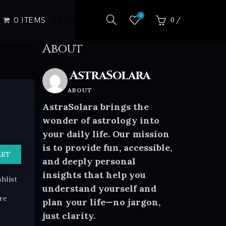
0
0 ITEMS
$0.00
0
/
$
0.00
About
AstraSolara
ABOUT
AstraSolara brings the
wonder of astrology into
your daily life. Our mission
is to provide fun, accessible,
ART
and deeply personal
insights that help you
hlist
understand yourself and
re
plan your life—no jargon,
just clarity.